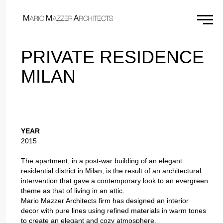
×
PRIVATE RESIDENCE
MILAN
YEAR
2015
The apartment, in a post-war building of an elegant
residential district in Milan, is the result of an architectural
intervention that gave a contemporary look to an evergreen
theme as that of living in an attic.
Mario Mazzer Architects firm has designed an interior
decor with pure lines using refined materials in warm tones
to create an elegant and cozy atmosphere.