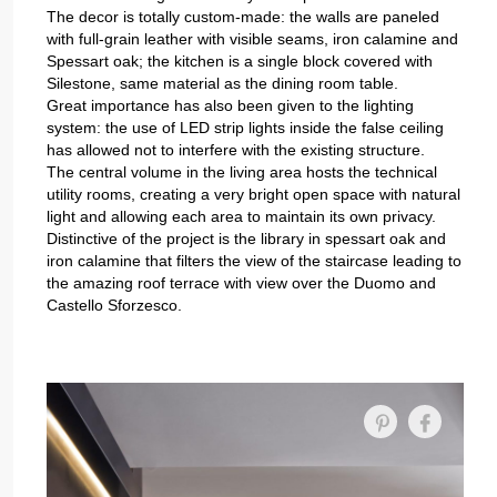
The decor is totally custom-made: the walls are paneled
with full-grain leather with visible seams, iron calamine and
Spessart oak; the kitchen is a single block covered with
Silestone, same material as the dining room table.
Great importance has also been given to the lighting
system: the use of LED strip lights inside the false ceiling
has allowed not to interfere with the existing structure.
The central volume in the living area hosts the technical
utility rooms, creating a very bright open space with natural
light and allowing each area to maintain its own privacy.
Distinctive of the project is the library in spessart oak and
iron calamine that filters the view of the staircase leading to
the amazing roof terrace with view over the Duomo and
Castello Sforzesco.