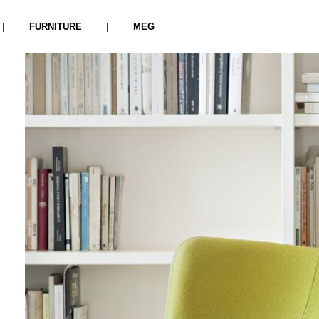
|
|
FURNITURE
MEG