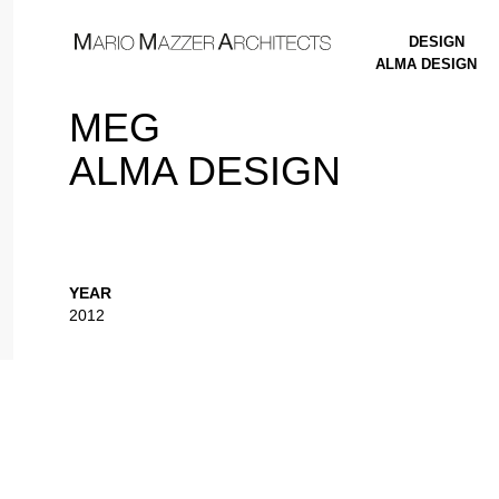
DESIGN
ALMA DESIGN
MEG
ALMA DESIGN
YEAR
2012