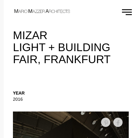
×
MIZAR
LIGHT + BUILDING
FAIR, FRANKFURT
YEAR
2016